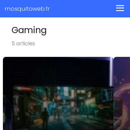
mosquitoweb.fr
Gaming
5 articles