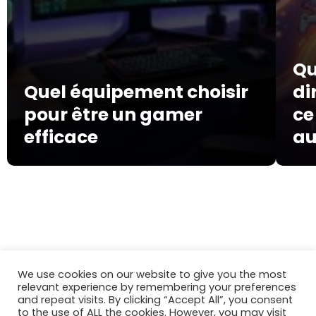
Qu
Quel équipement choisir
di
pour être un gamer
ce
efficace
au
mosquitoweb.fr
Gaming
We use cookies on our website to give you the most
relevant experience by remembering your preferences
and repeat visits. By clicking “Accept All”, you consent
to the use of ALL the cookies. However, you may visit